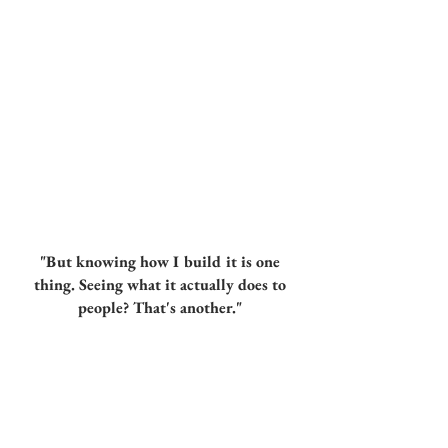
"But knowing how I build it is one
thing. Seeing what it actually does to
people? That's another."