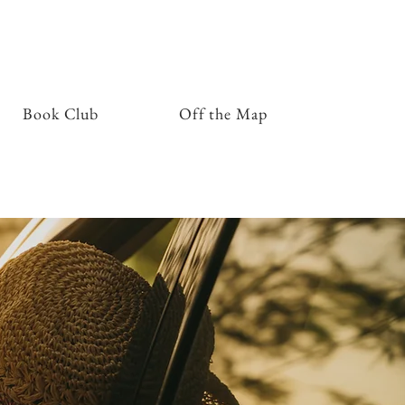
Book Club
Off the Map