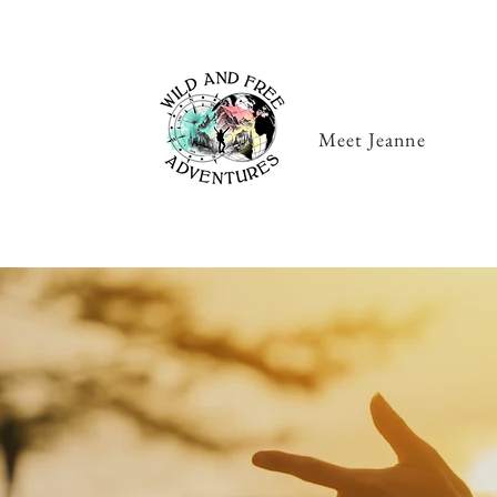
Meet Jeanne