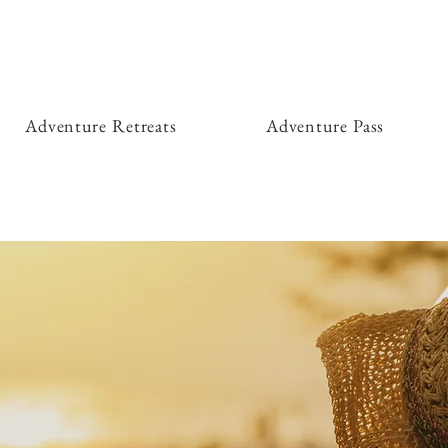
Adventure Retreats
Adventure Pass