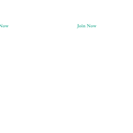
 Now
Join Now