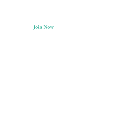
Join Now