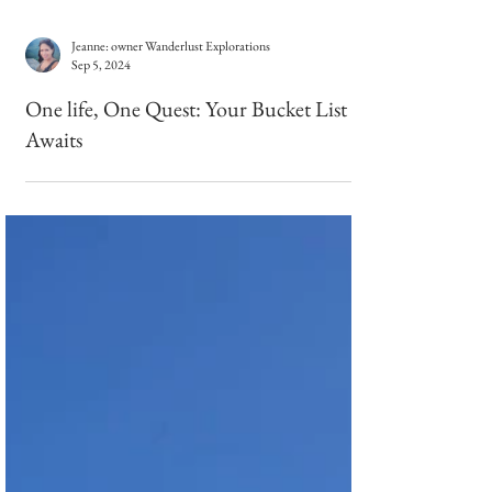
Jeanne: owner Wanderlust Explorations
Sep 5, 2024
One life, One Quest: Your Bucket List
Awaits